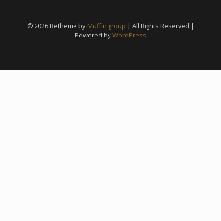
© 2026 Betheme by
Muffin group
| All Rights Reserved |
Powered by
WordPress