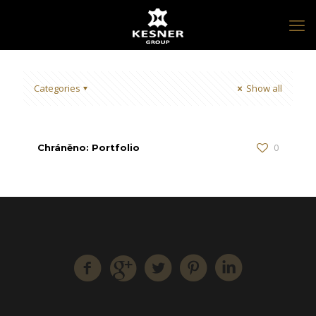
Categories
Show all
0
Chráněno: Portfolio