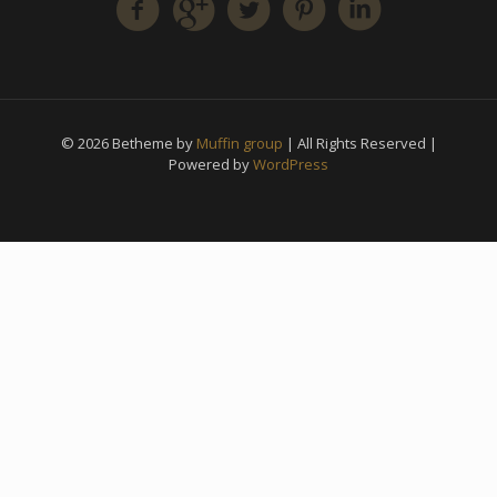
© 2026 Betheme by
Muffin group
| All Rights Reserved |
Powered by
WordPress