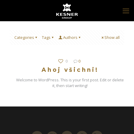
Categories
Tags
Authors
Show all
0
0
Ahoj všichni!
Welcome to WordPress. This is your first post. Edit or delete
it, then start writing!